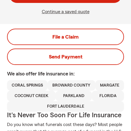
Continue a saved quote
File a Claim
Send Payment
We also offer
life
insurance in:
CORAL SPRINGS
BROWARD COUNTY
MARGATE
COCONUT CREEK
PARKLAND
FLORIDA
FORT LAUDERDALE
It's Never Too Soon For Life Insurance
Do you know what funerals cost these days? Most people