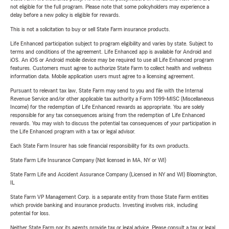
not eligible for the full program. Please note that some policyholders may experience a
delay before a new policy is eligible for rewards.
This is not a solicitation to buy or sell State Farm insurance products.
Life Enhanced participation subject to program eligibility and varies by state. Subject to
terms and conditions of the agreement. Life Enhanced app is available for Android and
iOS. An iOS or Android mobile device may be required to use all Life Enhanced program
features. Customers must agree to authorize State Farm to collect health and wellness
information data. Mobile application users must agree to a licensing agreement.
Pursuant to relevant tax law, State Farm may send to you and file with the Internal
Revenue Service and/or other applicable tax authority a Form 1099-MISC (Miscellaneous
Income) for the redemption of Life Enhanced rewards as appropriate. You are solely
responsible for any tax consequences arising from the redemption of Life Enhanced
rewards. You may wish to discuss the potential tax consequences of your participation in
the Life Enhanced program with a tax or legal advisor.
Each State Farm Insurer has sole financial responsibility for its own products.
State Farm Life Insurance Company (Not licensed in MA, NY or WI)
State Farm Life and Accident Assurance Company (Licensed in NY and WI) Bloomington,
IL
State Farm VP Management Corp. is a separate entity from those State Farm entities
which provide banking and insurance products. Investing involves risk, including
potential for loss.
Neither State Farm nor its agents provide tax or legal advice. Please consult a tax or legal