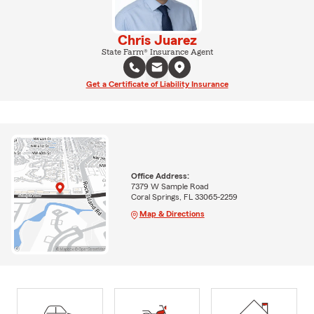
Chris Juarez
State Farm® Insurance Agent
Get a Certificate of Liability Insurance
Office Address:
7379 W Sample Road
Coral Springs, FL 33065-2259
Map & Directions