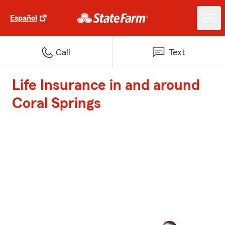
Español
Call
Text
Life Insurance in and around
Coral Springs