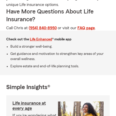
unique Life insurance options.
Have More Questions About Life
Insurance?
Call Chris at
(954) 840-8950
or visit our
FAQ page
.
Check out the
Life Enhanced
® mobile app
Build a stronger well-being.
Get guidance and motivation to strengthen key areas of your
overall wellness.
Explore estate and end-of-life planning tools.
Simple Insights®
Life insurance at
every age
If you’re wondering what