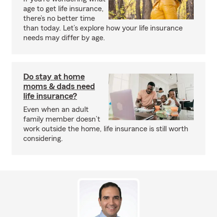
age to get life insurance,
there’s no better time
than today. Let’s explore how your life insurance
needs may differ by age.
Do stay at home
moms & dads need
life insurance?
Even when an adult
family member doesn’t
work outside the home, life insurance is still worth
considering.