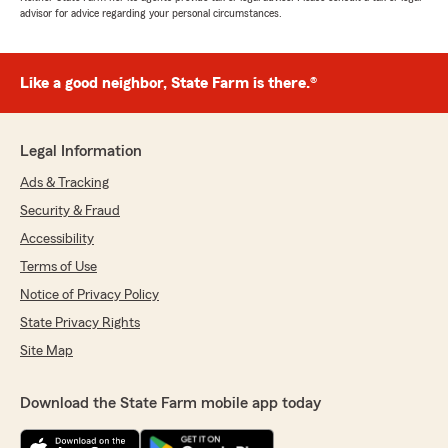
advisor for advice regarding your personal circumstances.
Like a good neighbor, State Farm is there.®
Legal Information
Ads & Tracking
Security & Fraud
Accessibility
Terms of Use
Notice of Privacy Policy
State Privacy Rights
Site Map
Download the State Farm mobile app today