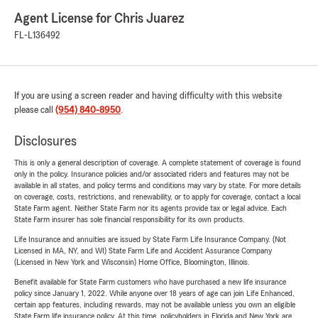
Agent License for Chris Juarez
FL-L136492
If you are using a screen reader and having difficulty with this website
please call
(954) 840-8950
.
Disclosures
This is only a general description of coverage. A complete statement of coverage is found
only in the policy. Insurance policies and/or associated riders and features may not be
available in all states, and policy terms and conditions may vary by state. For more details
on coverage, costs, restrictions, and renewability, or to apply for coverage, contact a local
State Farm agent. Neither State Farm nor its agents provide tax or legal advice. Each
State Farm insurer has sole financial responsibility for its own products.
Life Insurance and annuities are issued by State Farm Life Insurance Company. (Not
Licensed in MA, NY, and WI) State Farm Life and Accident Assurance Company
(Licensed in New York and Wisconsin) Home Office, Bloomington, Illinois.
Benefit available for State Farm customers who have purchased a new life insurance
policy since January 1, 2022. While anyone over 18 years of age can join Life Enhanced,
certain app features, including rewards, may not be available unless you own an eligible
State Farm life insurance policy. At this time, policyholders in Florida and New York are