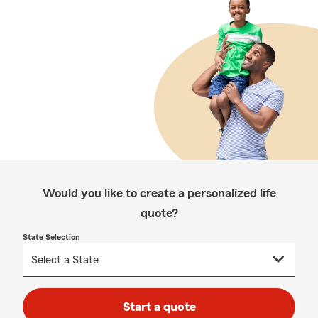
Would you like to create a personalized life
quote?
State Selection
Start a quote