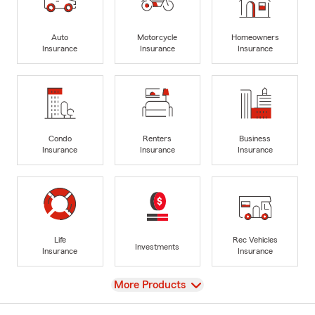
Auto
Motorcycle
Homeowners
Insurance
Insurance
Insurance
Condo
Renters
Business
Insurance
Insurance
Insurance
Life
Rec Vehicles
Investments
Insurance
Insurance
View
More Products