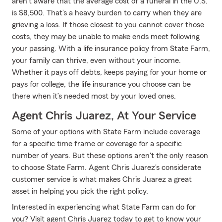
aren't aware that the average cost of a funeral in the U.S.
is $8,500. That’s a heavy burden to carry when they are
grieving a loss. If those closest to you cannot cover those
costs, they may be unable to make ends meet following
your passing. With a life insurance policy from State Farm,
your family can thrive, even without your income.
Whether it pays off debts, keeps paying for your home or
pays for college, the life insurance you choose can be
there when it’s needed most by your loved ones.
Agent Chris Juarez, At Your Service
Some of your options with State Farm include coverage
for a specific time frame or coverage for a specific
number of years. But these options aren't the only reason
to choose State Farm. Agent Chris Juarez's considerate
customer service is what makes Chris Juarez a great
asset in helping you pick the right policy.
Interested in experiencing what State Farm can do for
you? Visit agent Chris Juarez today to get to know your